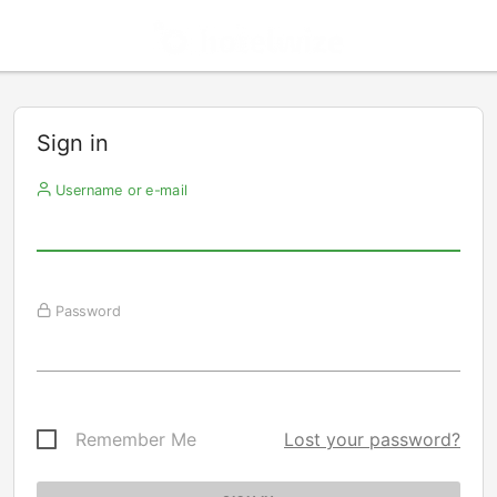
Sign in
Username or e-mail
Password
Remember Me
Lost your password?