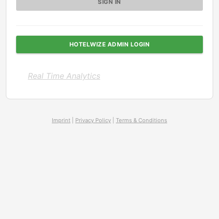
HOTELWIZE ADMIN LOGIN
Real Time Analytics
Imprint
|
Privacy Policy
|
Terms & Conditions